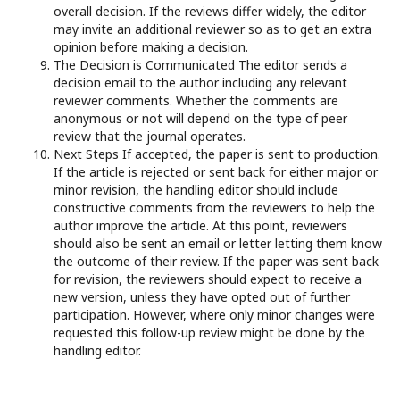
overall decision. If the reviews differ widely, the editor
may invite an additional reviewer so as to get an extra
opinion before making a decision.
The Decision is Communicated The editor sends a
decision email to the author including any relevant
reviewer comments. Whether the comments are
anonymous or not will depend on the type of peer
review that the journal operates.
Next Steps If accepted, the paper is sent to production.
If the article is rejected or sent back for either major or
minor revision, the handling editor should include
constructive comments from the reviewers to help the
author improve the article. At this point, reviewers
should also be sent an email or letter letting them know
the outcome of their review. If the paper was sent back
for revision, the reviewers should expect to receive a
new version, unless they have opted out of further
participation. However, where only minor changes were
requested this follow-up review might be done by the
handling editor.