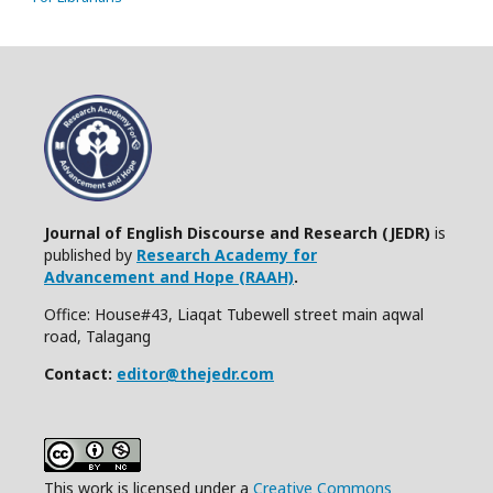
Journal of English Discourse and Research (JEDR)
is
published by
Research Academy for
Advancement and Hope (RAAH)
.
Office: House#43, Liaqat Tubewell street main aqwal
road, Talagang
Contact:
editor@thejedr.com
This work is licensed under a
Creative Commons