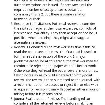
appropriate reviewers. As responses are received,
further invitations are issued, if necessary, until the
required number of acceptances is obtained –
commonly this is 2, but there is some variation
between journals.
Response to Invitations Potential reviewers consider
the invitation against their own expertise, conflicts of
interest and availability. They then accept or decline. If
possible, when declining, they might also suggest
alternative reviewers.
Review is Conducted The reviewer sets time aside to
read the paper several times. The first read is used to
form an initial impression of the work. If major
problems are found at this stage, the reviewer may feel
comfortable rejecting the paper without further work.
Otherwise they will read the paper several more times,
taking notes so as to build a detailed pointby-point
review. The review is then submitted to the journal, with
a recommendation to accept or reject it – or else with
a request for revision (usually flagged as either major or
minor) before it is reconsidered.
Journal Evaluates the Reviews The handling editor
considers all the returned reviews before making an