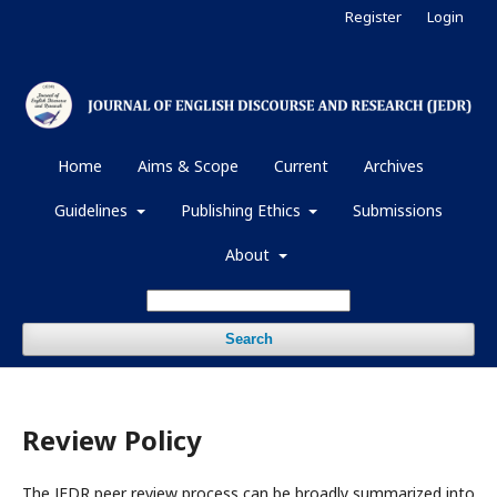
Register
Login
Home
Aims & Scope
Current
Archives
Guidelines
Publishing Ethics
Submissions
About
Search
Review Policy
The JEDR peer review process can be broadly summarized into