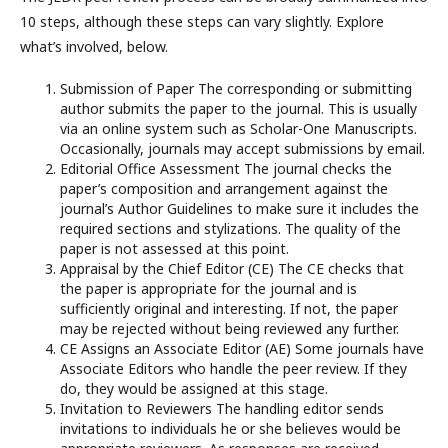
10 steps, although these steps can vary slightly. Explore
what’s involved, below.
Submission of Paper The corresponding or submitting
author submits the paper to the journal. This is usually
via an online system such as Scholar-One Manuscripts.
Occasionally, journals may accept submissions by email.
Editorial Office Assessment The journal checks the
paper’s composition and arrangement against the
journal’s Author Guidelines to make sure it includes the
required sections and stylizations. The quality of the
paper is not assessed at this point.
Appraisal by the Chief Editor (CE) The CE checks that
the paper is appropriate for the journal and is
sufficiently original and interesting. If not, the paper
may be rejected without being reviewed any further.
CE Assigns an Associate Editor (AE) Some journals have
Associate Editors who handle the peer review. If they
do, they would be assigned at this stage.
Invitation to Reviewers The handling editor sends
invitations to individuals he or she believes would be