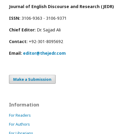
Journal of English Discourse and Research (JEDR)
ISSN:
3106-9363 - 3106-9371
Chief Editor:
Dr. Sajjad Ali
Contact:
+92-301-8095692
Email:
editor@thejedr.com
Make a Submission
Information
For Readers
For Authors
For Librarians